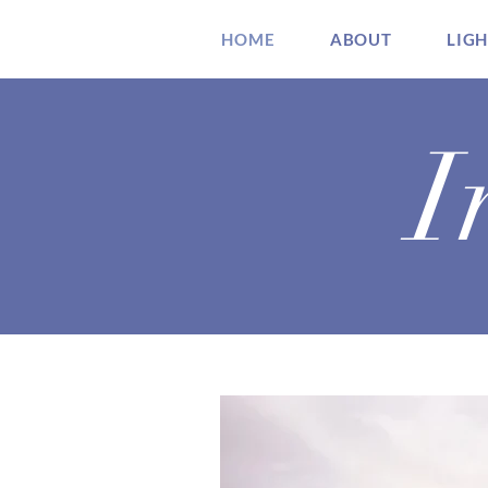
HOME
ABOUT
LIG
I