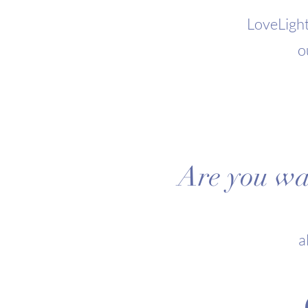
LoveLight
o
Are you wan
a