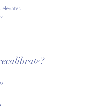
d elevates
ss
ecalibrate?
to