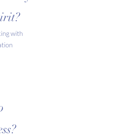
rit?
ing with
ation
o
ess?