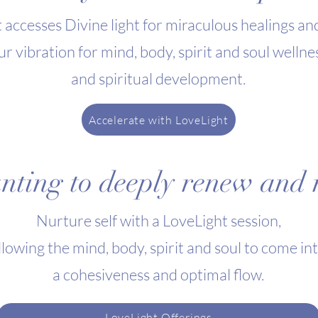
 accesses Divine light for miraculous healings an
ur vibration for mind, body, spirit and soul wellne
and spiritual development.
Accelerate with LoveLight
ting to deeply renew and r
Nurture self with a
LoveLight session
,
llowing the mind, body, spirit and soul to come in
a cohesiveness and optimal flow.
LoveLight Offerings