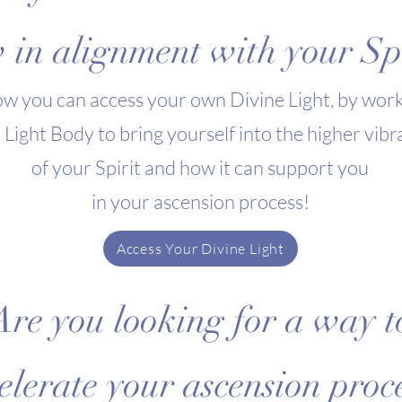
 in alignment with your Spi
w you can access your own Divine Light, by work
 Light Body to bring yourself into the higher vibr
of your Spirit and how it can support you
in your ascension process
!
Access Your Divine Light
Are you looking for a way t
elerate your ascension proc