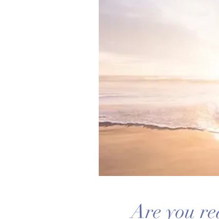
Are you re