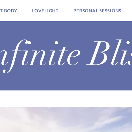
HT BODY
LOVELIGHT
PERSONAL SESSIONS
nfinite Bli