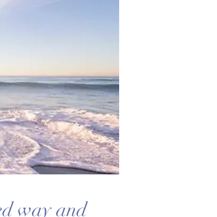
ted way and