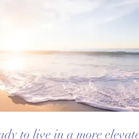
ady to live in a more eleva