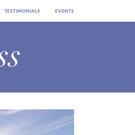
TESTIMONIALS
EVENTS
ss