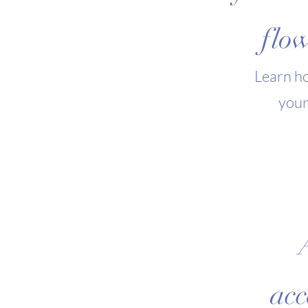
flow
Learn ho
your
acc