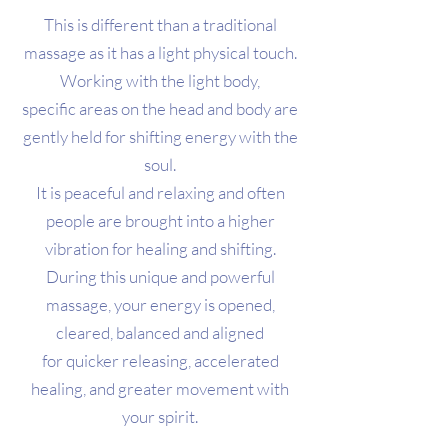
This is different than a traditional
massage as it has a light physical touch.
Working with the light body,
specific areas on the head and body are
gently held for shifting energy with the
soul.
It is peaceful and relaxing and often
people are brought into a higher
vibration for healing and shifting.
During this unique and powerful
massage, your energy is opened,
cleared, balanced and aligned
for quicker releasing, accelerated
healing, and greater movement with
your spirit.