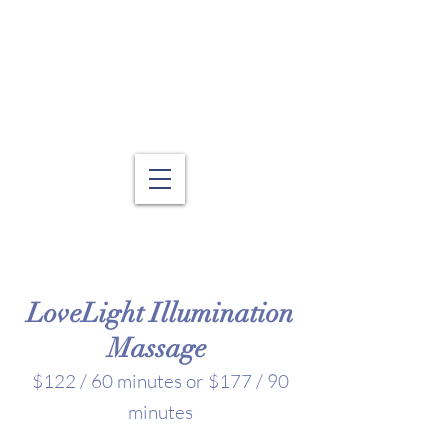
LoveLight Illumination
Massage
$122 / 60 minutes or $177 / 90
minutes