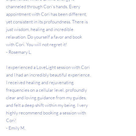
channeled through Cori’s hands. Every
appointment with Cori has been different,
yet consistent in its profoundness. There is
just wisdom, healing and incredible
relaxation. Do yourself a favor and book
with Cori. You will not regret it!
- Rosemary L.
I experienced a LoveLight session with Cori
and I had an incredibly beautiful experience.
I received healing and rejuvenating
frequencies on a cellular level, profoundly
clear and loving guidance from my guides,
and felt a deep shift within my being. I very
highly recommend booking a session with
Cori!
- Emily M.