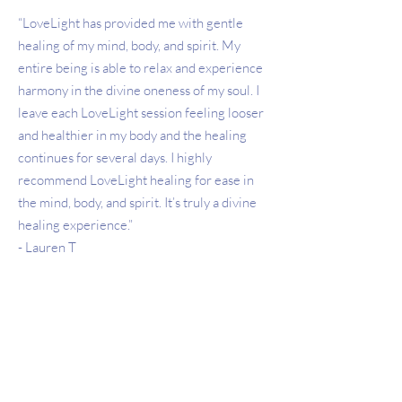
“LoveLight has provided me with gentle
healing of my mind, body, and spirit. My
entire being is able to relax and experience
harmony in the divine oneness of my soul. I
leave each LoveLight session feeling looser
and healthier in my body and the healing
continues for several days. I highly
recommend LoveLight healing for ease in
the mind, body, and spirit. It’s truly a divine
healing experience.”
- Lauren T
"A LoveLight session is pure joy. The
relaxation I have achieved through Cori's
work stays with me for days and days. While
she can address any issues you are having, I
find giving her permission to feel what I