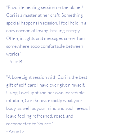
“Favorite healing session on the planet!
Cori is a master at her craft. Something
special happens in session. I feel held in a
cozy cocoon of loving, healing energy.
Often, insights and messages come. I am
somewhere sooo comfortable between
worlds.”
- Julie B.
"A LoveLight session with Cori is the best
gift of self-care I have ever given myself.
Using LoveLight and her own incredible
intuition, Cori knows exactly what your
body, as well as your mind and soul, needs. I
leave feeling refreshed, reset, and
reconnected to Source.”
- Anne D.