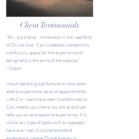
Client Testimonials
“Ah… pure bliss… immersion in the vast field
of Divine love. Cori created a wonderfully
comfy cozy space for the experience of
being held in the arms of the cosmos.”
- Grace
I have had the great fortune to have been
able to experience several appointments
with Cori, each have been transformative.
Cori meets you where you are at and can
take you on an expansive experience. It is
unlike any type of bodywork or massage I
have ever had. It is a transcendent
experience, where Divine energy is