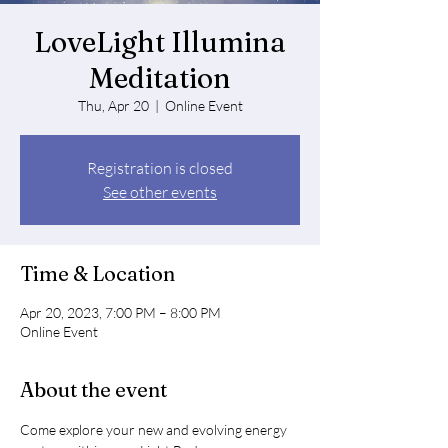
LoveLight Illumina
Meditation
Thu, Apr 20
  |  
Online Event
Registration is closed
See other events
Time & Location
Apr 20, 2023, 7:00 PM – 8:00 PM
Online Event
About the event
Come explore your new and evolving energy 