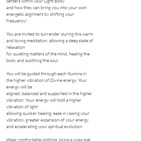
centers within your Light Body
and how they can bring you into your own 
energetic alignment by shifting your 
frequency!

You are invited to surrender during this warm 
and loving meditation, allowing a deep state of 
relaxation
for quieting matters of the mind, healing the 
body and soothing the soul.

You will be guided through each Illumina in 
the higher vibration of Divine energy. Your 
energy will be
aligned, balanced and supported in the higher 
vibration. Your energy will hold a higher 
vibration of light
allowing quicker healing, ease in raising your 
vibration, greater expansion of your energy
and accelerating your spiritual evolution.

Wear comfortable clothing, bring a yoga mat, 