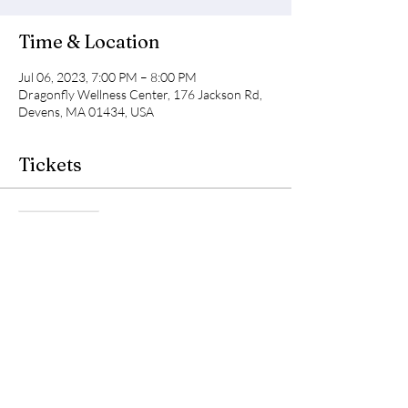
Time & Location
Jul 06, 2023, 7:00 PM – 8:00 PM
Dragonfly Wellness Center, 176 Jackson Rd,
Devens, MA 01434, USA
Tickets
Sale ended
Ticket type
Light Body Class
Price
$35.00
+$0.88 ticket service fee