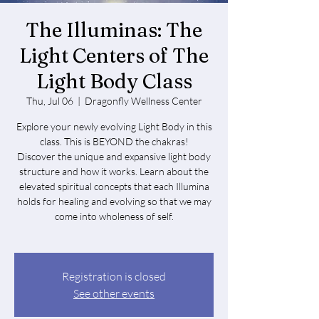
The Illuminas: The
Light Centers of The
Light Body Class
Thu, Jul 06
  |  
Dragonfly Wellness Center
Explore your newly evolving Light Body in this
class. This is BEYOND the chakras!
Discover the unique and expansive light body
structure and how it works. Learn about the
elevated spiritual concepts that each Illumina
holds for healing and evolving so that we may
come into wholeness of self.
Registration is closed
See other events